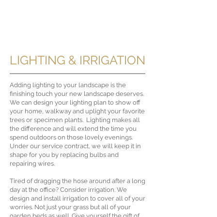
LIGHTING & IRRIGATION
Adding lighting to your landscape is the
finishing touch your new landscape deserves.
We can design your lighting plan to show off
your home, walkway and uplight your favorite
trees or specimen plants. Lighting makes all
the difference and will extend the time you
spend outdoors on those lovely evenings.
Under our service contract, we will keep it in
shape for you by replacing bulbs and
repairing wires.
Tired of dragging the hose around after a long
day at the office? Consider irrigation. We
design and install irrigation to cover all of your
worries. Not just your grass but all of your
garden beds as well. Give yourself the gift of