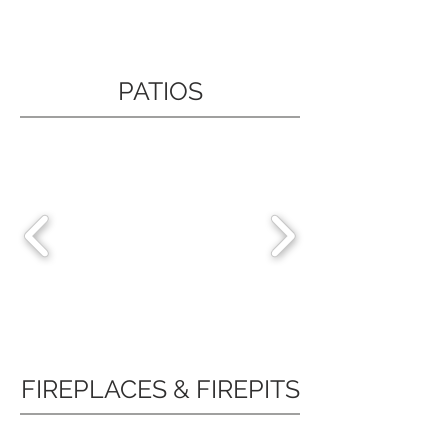
PATIOS
FIREPLACES & FIREPITS