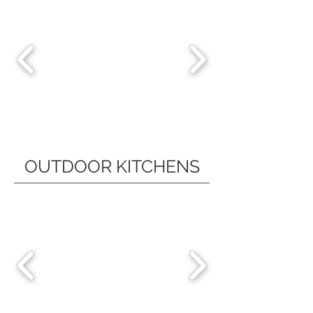
OUTDOOR KITCHENS