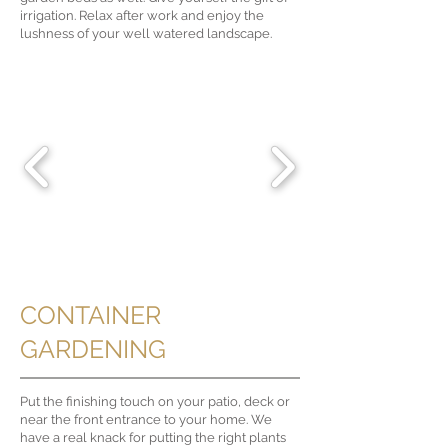
irrigation. Relax after work and enjoy the
lushness of your well watered landscape.
CONTAINER
GARDENING
Put the finishing touch on your patio, deck or
near the front entrance to your home. We
have a real knack for putting the right plants