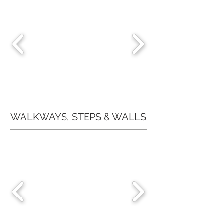
WALKWAYS, STEPS & WALLS