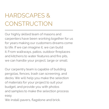
HARDSCAPES &
CONSTRUCTION
Our highly skilled team of masons and
carpenters have been working together for us
for years making our customers dreams come
to life. If we can imagine it, we can build
it.
From walkways, patios, outdoor fireplaces
and kitchens to water features and fire pits,
we can handle your project, large or small.
Our carpentry team is capable of building
pergolas, fences, trash can screening, and
decks.
We will help you make the selection
of materials for your project to suit your
budget, and provide you with photos
and samples to make the selection process
easy.
We install pavers, flagstone and brick.