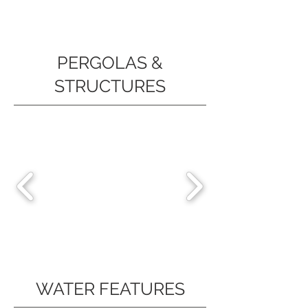
PERGOLAS &
STRUCTURES
WATER FEATURES