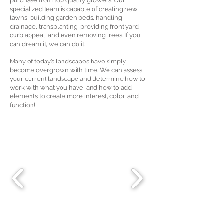
purchase from top quality growers. Our
specialized team is capable of creating new
lawns, building garden beds, handling
drainage, transplanting, providing front yard
curb appeal, and even removing trees. If you
can dream it, we can do it.
Many of today’s landscapes have simply
become overgrown with time. We can assess
your current landscape and determine how to
work with what you have, and how to add
elements to create more interest, color, and
function!