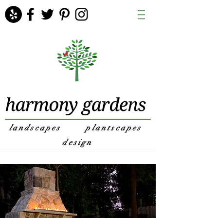
landscapes
plantscapes
design