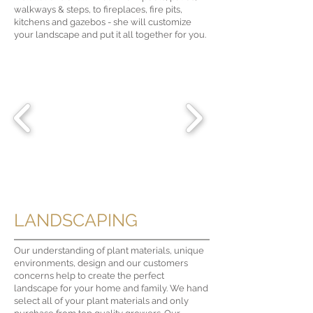
walkways & steps, to fireplaces, fire pits,
kitchens and gazebos - she will customize
your landscape and put it all together for you.
LANDSCAPING
Our understanding of plant materials, unique
environments, design and our customers
concerns help to create the perfect
landscape for your home and family. We hand
select all of your plant materials and only