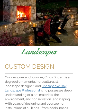
Landscapes
CUSTOM DESIGN
Our designer and founder, Cindy Shuart, is a
degreed ornamental horticulturalist,
landscape designer, and
Chesapeake Bay
Landscape Professional
who possesses deep
understanding of plant materials, the
environment, and conservation landscaping.
With years of designing and overseeing
installations of all kinds - from pools, patios,