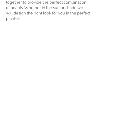
together to provide the perfect combination
of beauty. Whether in the sun or shade we
will design the right look for you in the perfect
planter!
We even offer self watering planters that you
just have to add water to every now and again.
How about an herb container or a pot full of
mixed greens for your kitchen? Let’s complete
your job with this last design element.