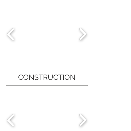
CONSTRUCTION