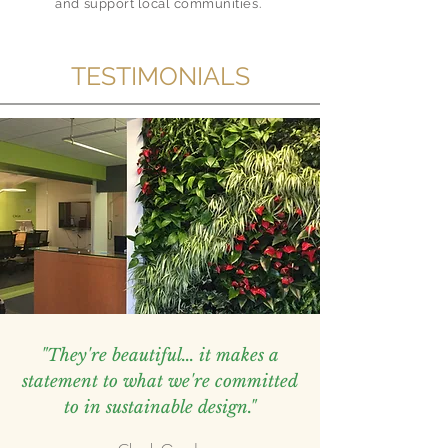
and support local communities.
TESTIMONIALS
"They're beautiful... it makes a
statement to what we're committed
to in sustainable design."