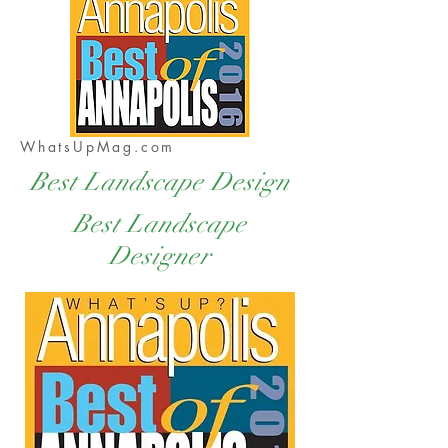
WhatsUpMag.com
Best Landscape Design
Best Landscape
Designer