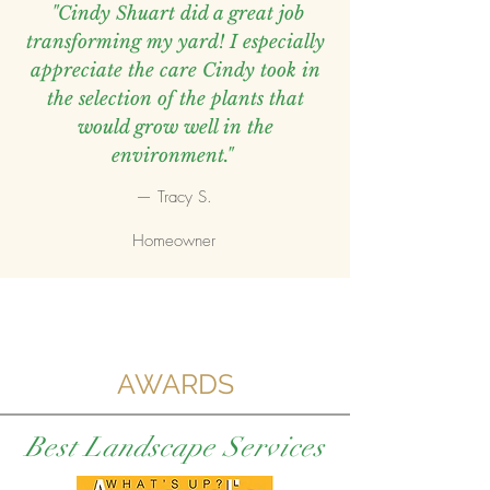
"Cindy Shuart did a great job
transforming my yard! I especially
appreciate the care Cindy took in
the selection of the plants that
would grow well in the
environment."
— Tracy S.
Homeowner
AWARDS
Best Landscape Services