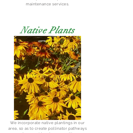
maintenance services.
Native Plants
We incorporate native plantings in our
area, so as to create pollinator pathways