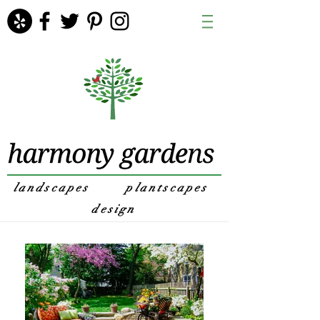
landscapes
plantscapes
design