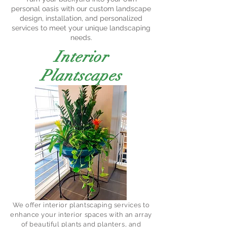
personal oasis with our custom landscape
design, installation, and personalized
services to meet your unique landscaping
needs.
Interior
Plantscapes
We offer interior plantscaping services to
enhance your interior spaces with an array
of beautiful plants and planters, and