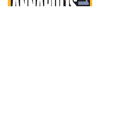
WhatsUpMag.com
WhatsUpMag.com