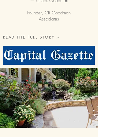
— Chuck Goodman
Founder, CR Goodman
Associates
READ THE FULL STORY >