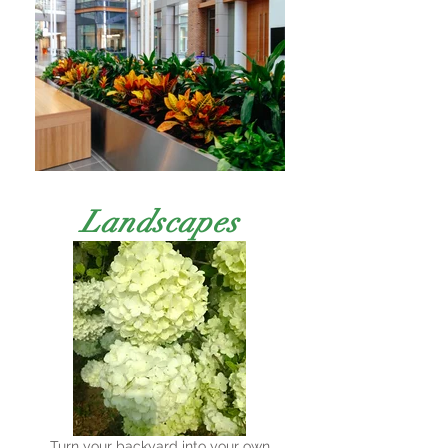
Landscapes
Turn your backyard into your own